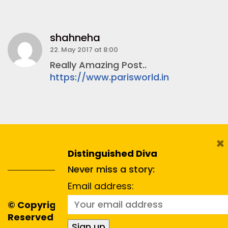
shahneha
22. May 2017 at 8:00
Really Amazing Post..
https://www.parisworld.in
×
Distinguished Diva
Never miss a story:
Email address:
© Copyright 2020. All Rights
Reserved