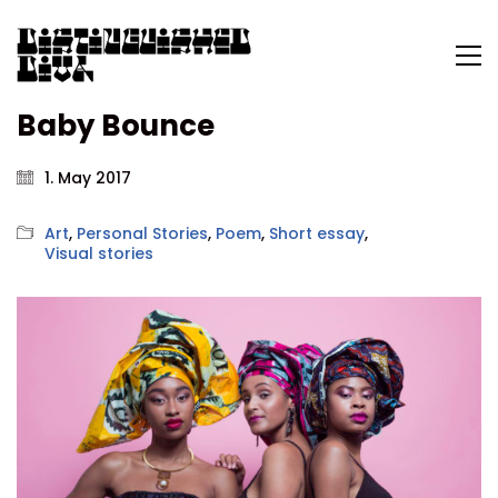
Baby Bounce
1. May 2017
Art
,
Personal Stories
,
Poem
,
Short essay
,
Visual stories