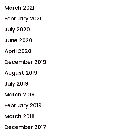
March 2021
February 2021
July 2020
June 2020
April 2020
December 2019
August 2019
July 2019
March 2019
February 2019
March 2018
December 2017