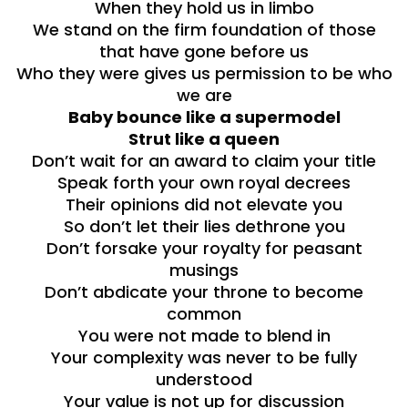
When they hold us in limbo
We stand on the firm foundation of those
that have gone before us
Who they were gives us permission to be who
we are
Baby bounce like a supermodel
Strut like a queen
Don’t wait for an award to claim your title
Speak forth your own royal decrees
Their opinions did not elevate you
So don’t let their lies dethrone you
Don’t forsake your royalty for peasant
musings
Don’t abdicate your throne to become
common
You were not made to blend in
Your complexity was never to be fully
understood
Your value is not up for discussion