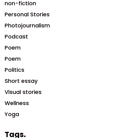
non-fiction
Personal Stories
Photojournalism
Podcast
Poem
Poem
Politics
Short essay
Visual stories
Wellness
Yoga
Tags.