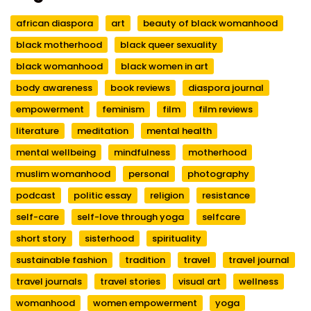
african diaspora
art
beauty of black womanhood
black motherhood
black queer sexuality
black womanhood
black women in art
body awareness
book reviews
diaspora journal
empowerment
feminism
film
film reviews
literature
meditation
mental health
mental wellbeing
mindfulness
motherhood
muslim womanhood
personal
photography
podcast
politic essay
religion
resistance
self-care
self-love through yoga
selfcare
short story
sisterhood
spirituality
sustainable fashion
tradition
travel
travel journal
travel journals
travel stories
visual art
wellness
womanhood
women empowerment
yoga