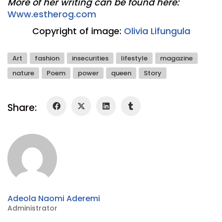
More of her writing can be found here:
Www.estherog.com
Copyright of image:
Olivia Lifungula
Art
fashion
insecurities
lifestyle
magazine
nature
Poem
power
queen
Story
Share:
Adeola Naomi Aderemi
Administrator