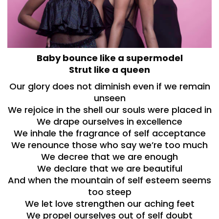
Baby bounce like a supermodel
Strut like a queen
Our glory does not diminish even if we remain
unseen
We rejoice in the shell our souls were placed in
We drape ourselves in excellence
We inhale the fragrance of self acceptance
We renounce those who say we’re too much
We decree that we are enough
We declare that we are beautiful
And when the mountain of self esteem seems
too steep
We let love strengthen our aching feet
We propel ourselves out of self doubt