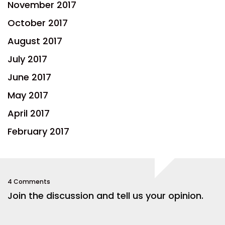
November 2017
October 2017
August 2017
July 2017
June 2017
May 2017
April 2017
February 2017
4 Comments
Join the discussion and tell us your opinion.