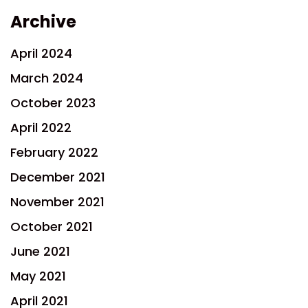
Archive
April 2024
March 2024
October 2023
April 2022
February 2022
December 2021
November 2021
October 2021
June 2021
May 2021
April 2021