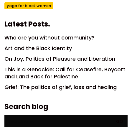
yoga for black women
Latest Posts.
Who are you without community?
Art and the Black Identity
On Joy, Politics of Pleasure and Liberation
This is a Genocide: Call for Ceasefire, Boycott
and Land Back for Palestine
Grief: The politics of grief, loss and healing
Search blog
Search
for: