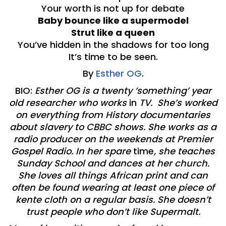
Your worth is not up for debate
Baby bounce like a supermodel
Strut like a queen
You’ve hidden in the shadows for too long
It’s time to be seen.
By
Esther OG
.
BIO:
Esther OG is a twenty ‘something’ year
old researcher who works
in
TV. She’s worked
on everything from History documentaries
about slavery to CBBC shows. She works as a
radio producer on the weekends at Premier
Gospel Radio. In her spare
time
, she teaches
Sunday School and dances at her church.
She loves all things African print and can
often be found wearing at least one piece of
kente cloth on a regular basis. She doesn’t
trust people who don’t like Supermalt.