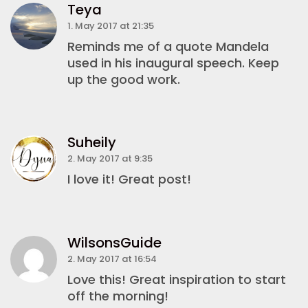
Teya
1. May 2017 at 21:35
Reminds me of a quote Mandela
used in his inaugural speech. Keep
up the good work.
Suheily
2. May 2017 at 9:35
I love it! Great post!
WilsonsGuide
2. May 2017 at 16:54
Love this! Great inspiration to start
off the morning!