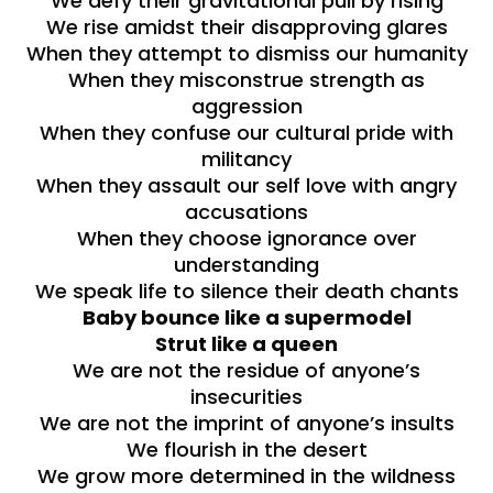
We defy their gravitational pull by rising
We rise amidst their disapproving glares
When they attempt to dismiss our humanity
When they misconstrue strength as
aggression
When they confuse our cultural pride with
militancy
When they assault our self love with angry
accusations
When they choose ignorance over
understanding
We speak life to silence their death chants
Baby bounce like a supermodel
Strut like a queen
We are not the residue of anyone’s
insecurities
We are not the imprint of anyone’s insults
We flourish in the desert
We grow more determined in the wildness