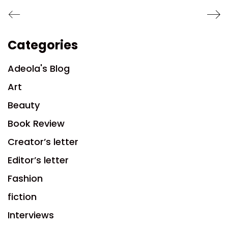
Categories
Adeola's Blog
Art
Beauty
Book Review
Creator’s letter
Editor’s letter
Fashion
fiction
Interviews