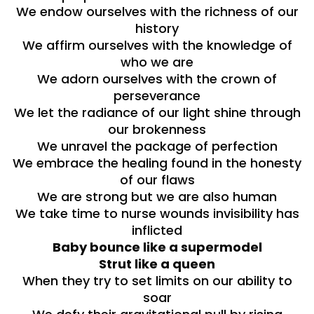
We endow ourselves with the richness of our
history
We affirm ourselves with the knowledge of
who we are
We adorn ourselves with the crown of
perseverance
We let the radiance of our light shine through
our brokenness
We unravel the package of perfection
We embrace the healing found in the honesty
of our flaws
We are strong but we are also human
We take time to nurse wounds invisibility has
inflicted
Baby bounce like a supermodel
Strut like a queen
When they try to set limits on our ability to
soar