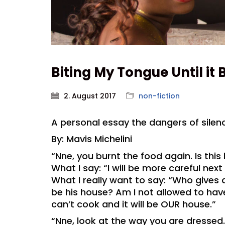
Biting My Tongue Until it 
2. August 2017
non-fiction
A personal essay the dangers of sile
By: Mavis Michelini
“Nne, you burnt the food again. Is thi
What I say: “I will be more careful next
What I really want to say: “Who gives
be his house? Am I not allowed to have
can’t cook and it will be OUR house.”
“Nne, look at the way you are dressed.