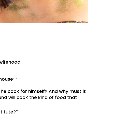
wifehood.
 house?”
 he cook for himself? And why must it
d will cook the kind of food that I
titute?”