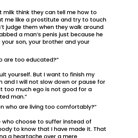
 milk think they can tell me how to
t me like a prostitute and try to touch
n’t judge them when they walk around
 grabbed a man’s penis just because he
ell your son, your brother and your
ho are too educated?”
it yourself. But I want to finish my
 and I will not slow down or pause for
at too much ego is not good for a
cated man.”
en who are living too comfortably?”
se who choose to suffer instead of
ybody to know that I have made it. That
ving a heartache over a mere