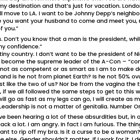
y destination and that’s just for vacation. London
’ll move to LA. I want to be Johnny Depp’s neighb
ere you want your husband to come and meet you,
f you.”
. Don’t you know that a man is the president, whil
 my confidence.”
 tiny country. I don’t want to be the president of Ni
d become the supreme leader of the A-Con – “con”
not as competent or as smart as I am to make de
nd is he not from planet Earth? Is he not 50% ov
ust like the two of us? Nor be from the vagina the
if we all followed the same steps to get to this w
will go as fast as my legs can go, I will create as
eadership is not a matter of genitalia. Number O
e been hearing a lot of these absurdities but, in
k a lot. I am angry. In fact I am furious. The thing
nt to rip off my bra. Is it a curse to be a woman? 
 else. Gender shouldn’t matter. If I work for it, I