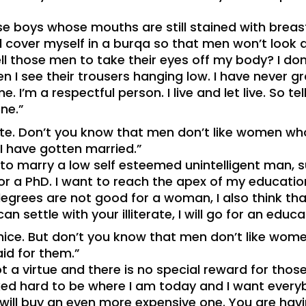
e boys whose mouths are still stained with breast
ld cover myself in a burqa so that men won’t look a
l those men to take their eyes off my body? I do
hen I see their trousers hanging low. I have never
e. I’m a respectful person. I live and let live. So t
ne.”
ate. Don’t you know that men don’t like women w
 I have gotten married.”
 to marry a low self esteemed unintelligent man, su
r a PhD. I want to reach the apex of my education
egrees are not good for a woman, I also think th
n settle with your illiterate, I will go for an edu
 nice. But don’t you know that men don’t like wom
aid for them.”
ot a virtue and there is no special reward for tho
worked hard to be where I am today and I want ever
 I will buy an even more expensive one. You are ha