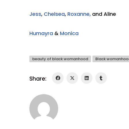
Jess
,
Chelsea
,
Roxanne,
and Aline
Humayra
&
Monica
beauty of black womanhood
Black womanhoo
Share: