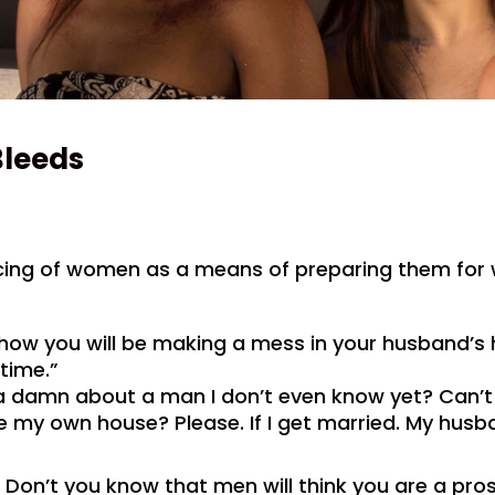
Bleeds
ncing of women as a means of preparing them for 
s how you will be making a mess in your husband’s
 time.”
 a damn about a man I don’t even know yet? Can’t
 my own house? Please. If I get married. My husban
 Don’t you know that men will think you are a pros