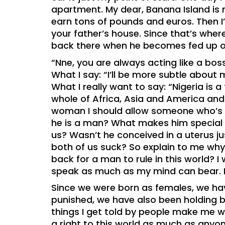
apartment. My dear, Banana Island is m
earn tons of pounds and euros. Then I
your father’s house. Since that’s wh
back there when he becomes fed up o
“Nne, you are always acting like a boss
What I say: “I’ll be more subtle about
What I really want to say: “Nigeria is a
whole of Africa, Asia and America an
woman I should allow someone who’s 
he is a man? What makes him special a
us? Wasn’t he conceived in a uterus j
both of us suck? So explain to me why, 
back for a man to rule in this world? I 
speak as much as my mind can bear. L
Since we were born as females, we hav
punished, we have also been holding bac
things I get told by people make me wa
a right to this world as much as anyone