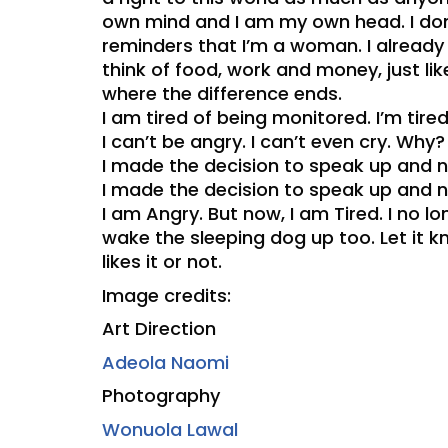
own mind and I am my own head. I don’t
reminders that I’m a woman. I already
think of food, work and money, just l
where the difference ends.
I am tired of being monitored. I’m tire
I can’t be angry. I can’t even cry. Why?
I made the decision to speak up and n
I made the decision to speak up and n
I am Angry. But now, I am Tired. I no 
wake the sleeping dog up too. Let it k
likes it or not.
Image credits:
Art Direction
Adeola Naomi
Photography
Wonuola Lawal