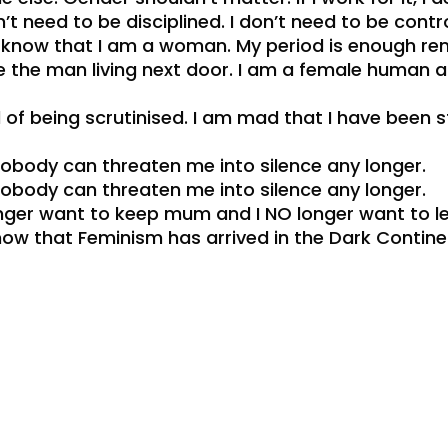
 need to be disciplined. I don’t need to be contr
 know that I am a woman. My period is enough remi
ike the man living next door. I am a female human
d of being scrutinised. I am mad that I have been 
obody can threaten me into silence any longer.
obody can threaten me into silence any longer.
longer want to keep mum and I NO longer want to le
now that Feminism has arrived in the Dark Continent