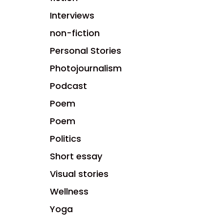
Interviews
non-fiction
Personal Stories
Photojournalism
Podcast
Poem
Poem
Politics
Short essay
Visual stories
Wellness
Yoga