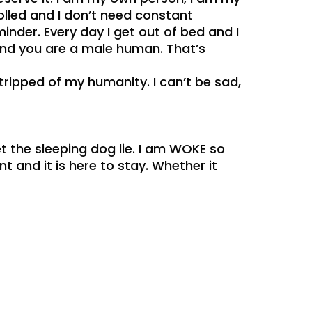
olled and I don’t need constant
nder. Every day I get out of bed and I
 and you are a male human. That’s
stripped of my humanity. I can’t be sad,
t the sleeping dog lie. I am WOKE so
 and it is here to stay. Whether it