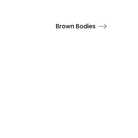
Brown Bodies