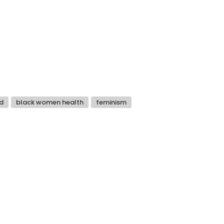
d
black women health
feminism