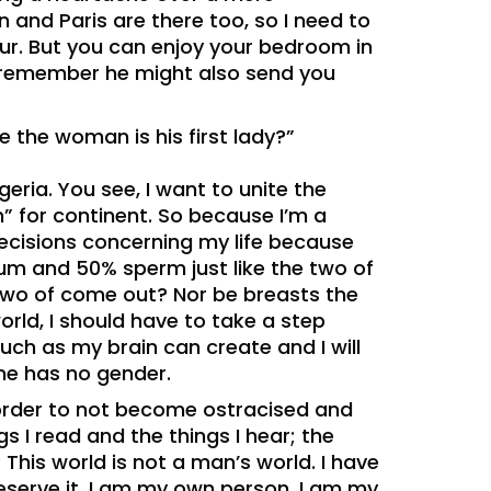
 and Paris are there too, so I need to
our. But you can enjoy your bedroom in
 remember he might also send you
e the woman is his first lady?”
geria. You see, I want to unite the
 for continent. So because I’m a
cisions concerning my life because
um and 50% sperm just like the two of
 two of come out? Nor be breasts the
orld, I should have to take a step
 much as my brain can create and I will
ne has no gender.
 order to not become ostracised and
s I read and the things I hear; the
This world is not a man’s world. I have
 deserve it. I am my own person, I am my