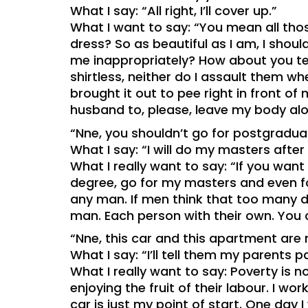
What I say: “All right, I’ll cover up.”
What I want to say: “You mean all thos
dress? So as beautiful as I am, I shou
me inappropriately? How about you tel
shirtless, neither do I assault them w
brought it out to pee right in front of m
husband to, please, leave my body alo
“Nne, you shouldn’t go for postgradu
What I say: “I will do my masters after
What I really want to say: “If you want
degree, go for my masters and even fo
any man. If men think that too many d
man. Each person with their own. You ca
“Nne, this car and this apartment are
What I say: “I’ll tell them my parents p
What I really want to say: Poverty is n
enjoying the fruit of their labour. I 
car is just my point of start. One day