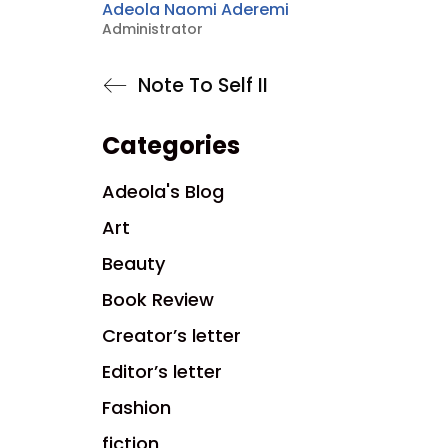
Adeola Naomi Aderemi
Administrator
Note To Self II
Categories
Adeola's Blog
Art
Beauty
Book Review
Creator’s letter
Editor’s letter
Fashion
fiction