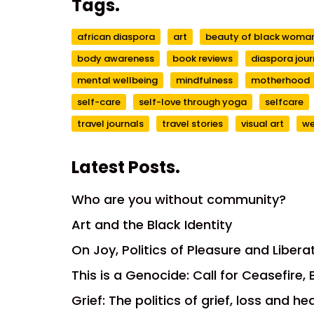
Tags.
african diaspora
art
beauty of black wom
body awareness
book reviews
diaspora jour
mental wellbeing
mindfulness
motherhood
self-care
self-love through yoga
selfcare
travel journals
travel stories
visual art
we
Latest Posts.
Who are you without community?
Art and the Black Identity
On Joy, Politics of Pleasure and Libera
This is a Genocide: Call for Ceasefire
Grief: The politics of grief, loss and he