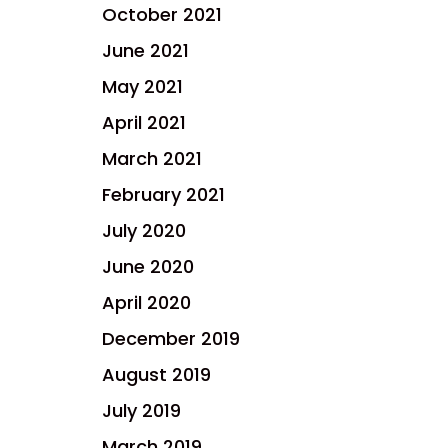
October 2021
June 2021
May 2021
April 2021
March 2021
February 2021
July 2020
June 2020
April 2020
December 2019
August 2019
July 2019
March 2019