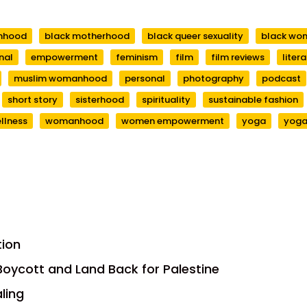
anhood
black motherhood
black queer sexuality
black wo
nal
empowerment
feminism
film
film reviews
liter
muslim womanhood
personal
photography
podcast
short story
sisterhood
spirituality
sustainable fashion
llness
womanhood
women empowerment
yoga
yoga
tion
, Boycott and Land Back for Palestine
aling