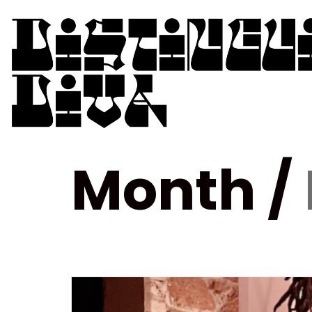
Month /