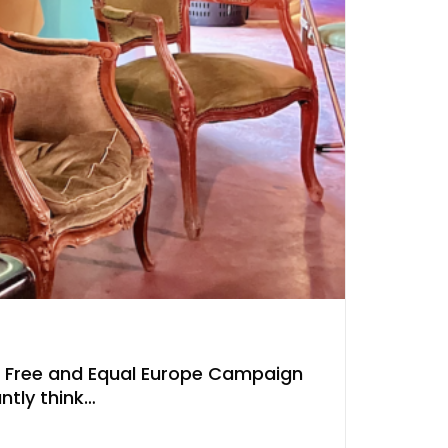
, Free and Equal Europe Campaign
ntly think…