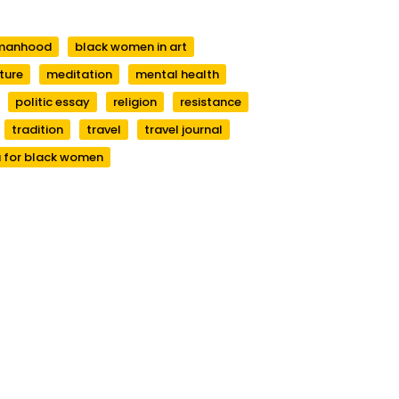
manhood
black women in art
ature
meditation
mental health
politic essay
religion
resistance
tradition
travel
travel journal
 for black women