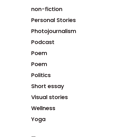
non-fiction
Personal Stories
Photojournalism
Podcast
Poem
Poem
Politics
Short essay
Visual stories
Wellness
Yoga