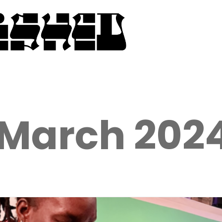
March 202