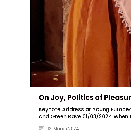
On Joy, Politics of Pleasu
Keynote Address at Young Europea
and Green Rave 01/03/2024 When I t
12. March 2024