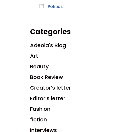
Politics
Categories
Adeola's Blog
Art
Beauty
Book Review
Creator’s letter
Editor’s letter
Fashion
fiction
Interviews