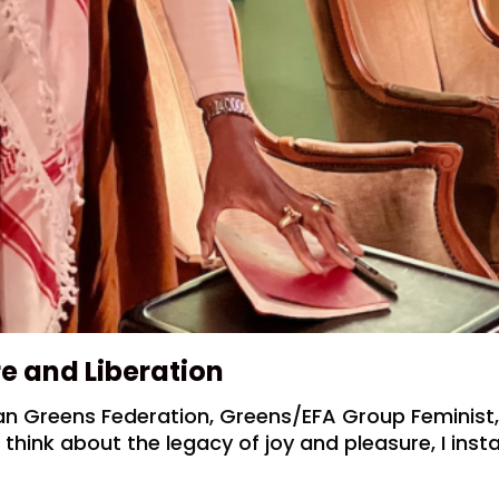
re and Liberation
n Greens Federation, Greens/EFA Group Feminist
hink about the legacy of joy and pleasure, I insta