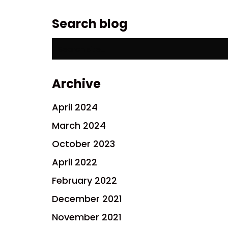
Search blog
Search
for:
Archive
April 2024
March 2024
October 2023
April 2022
February 2022
December 2021
November 2021