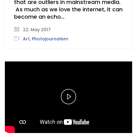
that are outliers in mainstream media.
As much as we love the internet, it can
become an echo…
22. May 2017
Art
,
Photojournalism
Play
Video