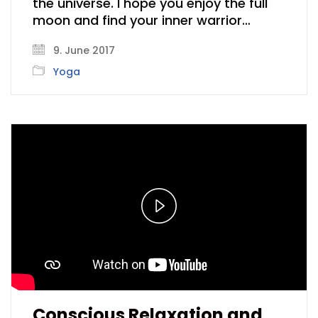
the universe. I hope you enjoy the full
moon and find your inner warrior…
9. June 2017
Yoga
Play
Video
Conscious Relaxation and