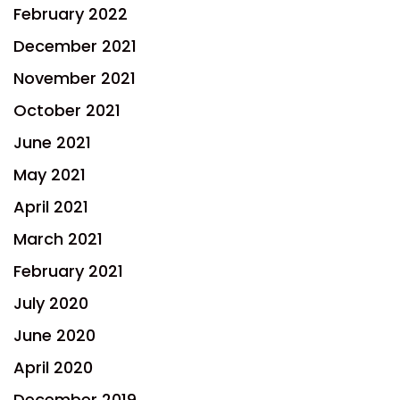
February 2022
December 2021
November 2021
October 2021
June 2021
May 2021
April 2021
March 2021
February 2021
July 2020
June 2020
April 2020
December 2019