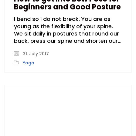
Beginners and Good Posture
I bend so I do not break. You are as
young as the flexibility of your spine.
We sit daily in postures that round our
back, press our spine and shorten our…
31. July 2017
Yoga