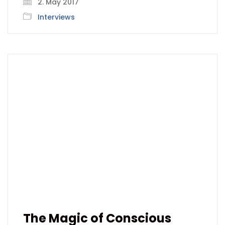
2. May 2017
Interviews
The Magic of Conscious