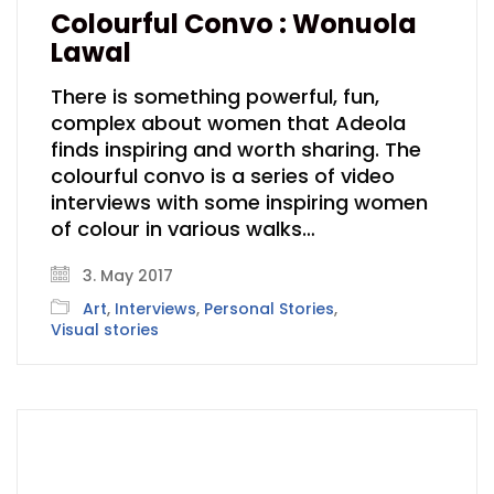
Colourful Convo : Wonuola
Lawal
There is something powerful, fun,
complex about women that Adeola
finds inspiring and worth sharing. The
colourful convo is a series of video
interviews with some inspiring women
of colour in various walks…
3. May 2017
Art
,
Interviews
,
Personal Stories
,
Visual stories