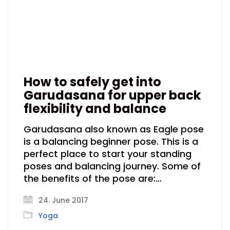
How to safely get into
Garudasana for upper back
flexibility and balance
Garudasana also known as Eagle pose
is a balancing beginner pose. This is a
perfect place to start your standing
poses and balancing journey. Some of
the benefits of the pose are:…
24. June 2017
Yoga