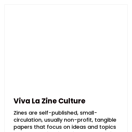
Viva La Zine Culture
Zines are self-published, small-
circulation, usually non-profit, tangible
papers that focus on ideas and topics