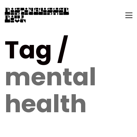
Tag /
mental
health