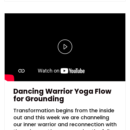
Play
Video
Dancing Warrior Yoga Flow
for Grounding
Transformation begins from the inside
out and this week we are channeling
our inner warrior and reconnection with