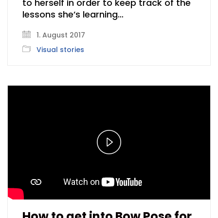
to herself in order to keep track of the
lessons she’s learning…
1. August 2017
Visual stories
Play
Video
How to get into Bow Pose for