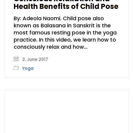
Health Benefits of Child Pose
By: Adeola Naomi. Child pose also
known as Balasana in Sanskrit is the
most famous resting pose in the yoga
practice. In this video, we learn how to
consciously relax and how…
2. June 2017
Yoga