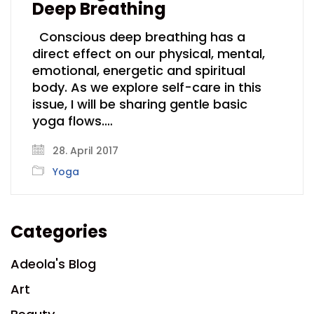
Deep Breathing
Conscious deep breathing has a
direct effect on our physical, mental,
emotional, energetic and spiritual
body. As we explore self-care in this
issue, I will be sharing gentle basic
yoga flows.…
28. April 2017
Yoga
Categories
Adeola's Blog
Art