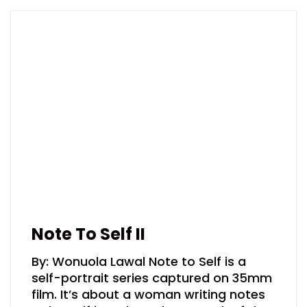
Note To Self II
By: Wonuola Lawal Note to Self is a
self-portrait series captured on 35mm
film. It’s about a woman writing notes