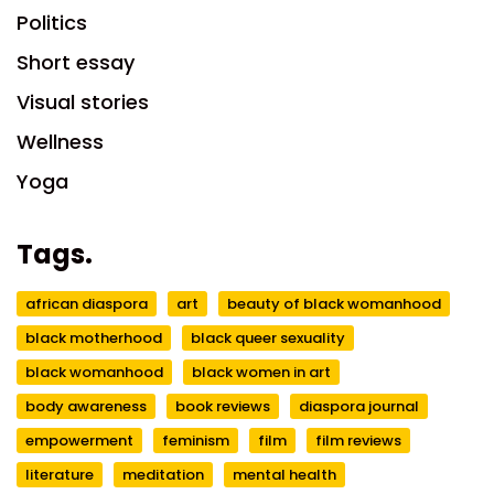
Politics
Short essay
Visual stories
Wellness
Yoga
Tags.
african diaspora
art
beauty of black womanhood
black motherhood
black queer sexuality
black womanhood
black women in art
body awareness
book reviews
diaspora journal
empowerment
feminism
film
film reviews
literature
meditation
mental health