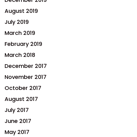
August 2019
July 2019
March 2019
February 2019
March 2018
December 2017
November 2017
October 2017
August 2017
July 2017
June 2017
May 2017