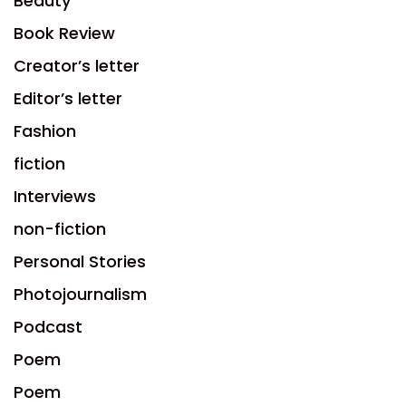
Beauty
Book Review
Creator’s letter
Editor’s letter
Fashion
fiction
Interviews
non-fiction
Personal Stories
Photojournalism
Podcast
Poem
Poem