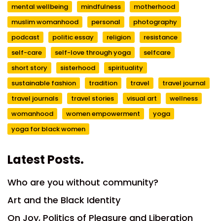
mental wellbeing
mindfulness
motherhood
muslim womanhood
personal
photography
podcast
politic essay
religion
resistance
self-care
self-love through yoga
selfcare
short story
sisterhood
spirituality
sustainable fashion
tradition
travel
travel journal
travel journals
travel stories
visual art
wellness
womanhood
women empowerment
yoga
yoga for black women
Latest Posts.
Who are you without community?
Art and the Black Identity
On Joy, Politics of Pleasure and Liberation