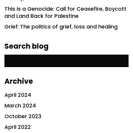
This is a Genocide: Call for Ceasefire, Boycott
and Land Back for Palestine
Grief: The politics of grief, loss and healing
Search blog
Search
for:
Archive
April 2024
March 2024
October 2023
April 2022