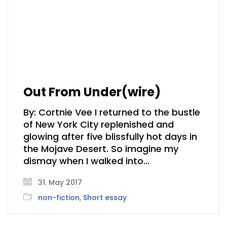
Out From Under(wire)
By: Cortnie Vee I returned to the bustle
of New York City replenished and
glowing after five blissfully hot days in
the Mojave Desert. So imagine my
dismay when I walked into…
31. May 2017
non-fiction
,
Short essay