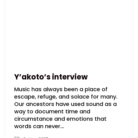
Y’akoto’s interview
Music has always been a place of
escape, refuge, and solace for many.
Our ancestors have used sound as a
way to document time and
circumstance and emotions that
words can never…