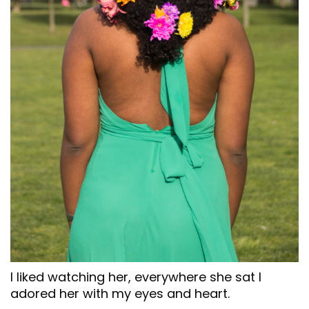
I liked watching her, everywhere she sat I
adored her with my eyes and heart.