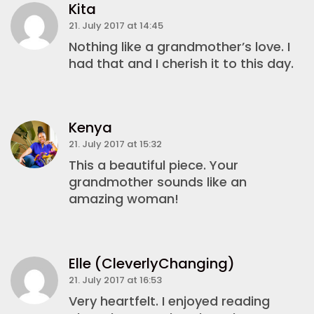
Kita
21. July 2017 at 14:45
Nothing like a grandmother’s love. I
had that and I cherish it to this day.
Kenya
21. July 2017 at 15:32
This a beautiful piece. Your
grandmother sounds like an
amazing woman!
Elle (CleverlyChanging)
21. July 2017 at 16:53
Very heartfelt. I enjoyed reading