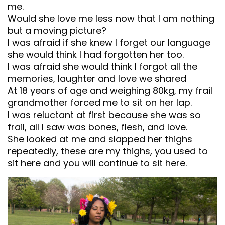
me.
Would she love me less now that I am nothing
but a moving picture?
I was afraid if she knew I forget our language
she would think I had forgotten her too.
I was afraid she would think I forgot all the
memories, laughter and love we shared
At 18 years of age and weighing 80kg, my frail
grandmother forced me to sit on her lap.
I was reluctant at first because she was so
frail, all I saw was bones, flesh, and love.
She looked at me and slapped her thighs
repeatedly, these are my thighs, you used to
sit here and you will continue to sit here.