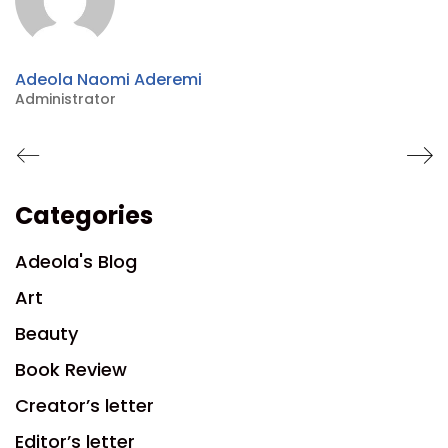
Adeola Naomi Aderemi
Administrator
Categories
Adeola's Blog
Art
Beauty
Book Review
Creator’s letter
Editor’s letter