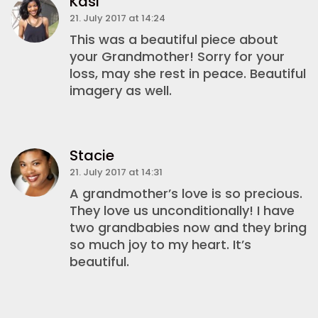
Kasi
21. July 2017 at 14:24
This was a beautiful piece about
your Grandmother! Sorry for your
loss, may she rest in peace. Beautiful
imagery as well.
Stacie
21. July 2017 at 14:31
A grandmother’s love is so precious.
They love us unconditionally! I have
two grandbabies now and they bring
so much joy to my heart. It’s
beautiful.