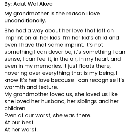
By: Adut Wol Akec
My grandmother is the reason I love
unconditionally.
She had a way about her love that left an
imprint on all her kids. I’m her kid’s child and
even I have that same imprint. It’s not
something I can describe, it’s something I can
sense, I can feel it, in the air, in my heart and
even in my memories. It just floats there,
hovering over everything that is my being. I
know it’s her love because I can recognise it’s
warmth and texture.
My grandmother loved us, she loved us like
she loved her husband, her siblings and her
children.
Even at our worst, she was there.
At our best.
At her worst.