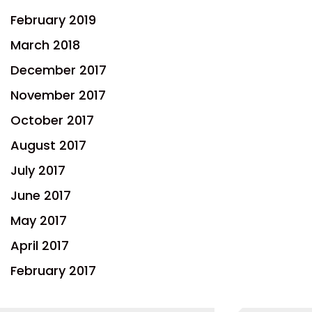
February 2019
March 2018
December 2017
November 2017
October 2017
August 2017
July 2017
June 2017
May 2017
April 2017
February 2017