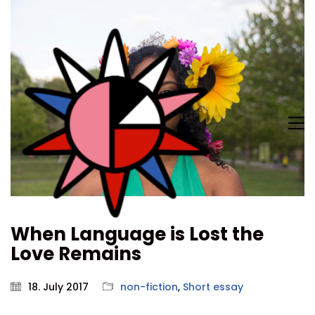
When Language is Lost the
Love Remains
18. July 2017
non-fiction
,
Short essay