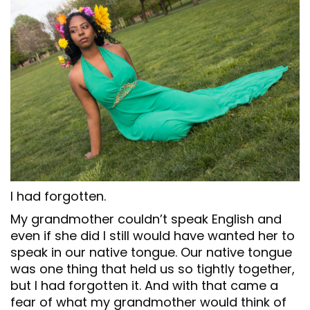
I had forgotten.
My grandmother couldn’t speak English and
even if she did I still would have wanted her to
speak in our native tongue. Our native tongue
was one thing that held us so tightly together,
but I had forgotten it. And with that came a
fear of what my grandmother would think of