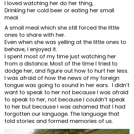
I loved watching her do her thing,
Drinking her cold beer or eating her small
meal.
A small meal which she still forced the little
ones to share with her.
Even when she was yelling at the little ones to
behave, I enjoyed it.
I spent most of my time just watching her
from a distance. Most of the time I tried to
dodge her, and figure out how to hurt her less.
I was afraid of how the news of my foreign
tongue was going to sound in her ears. I didn’t
want to speak to her not because I was afraid
to speak to her, not because I couldn’t speak
to her but because I was ashamed that I had
forgotten our language. The language that
told stories and formed memories of us.