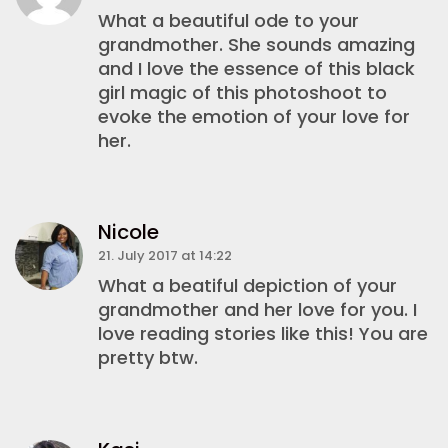
What a beautiful ode to your
grandmother. She sounds amazing
and I love the essence of this black
girl magic of this photoshoot to
evoke the emotion of your love for
her.
Nicole
21. July 2017 at 14:22
What a beatiful depiction of your
grandmother and her love for you. I
love reading stories like this! You are
pretty btw.