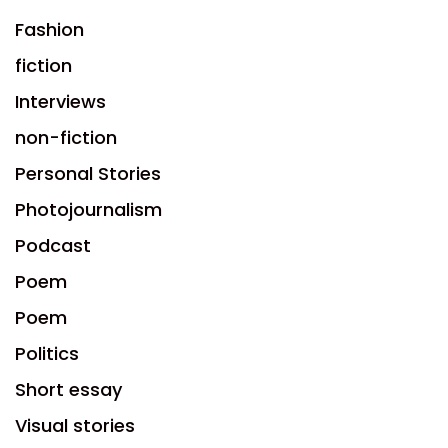
Fashion
fiction
Interviews
non-fiction
Personal Stories
Photojournalism
Podcast
Poem
Poem
Politics
Short essay
Visual stories