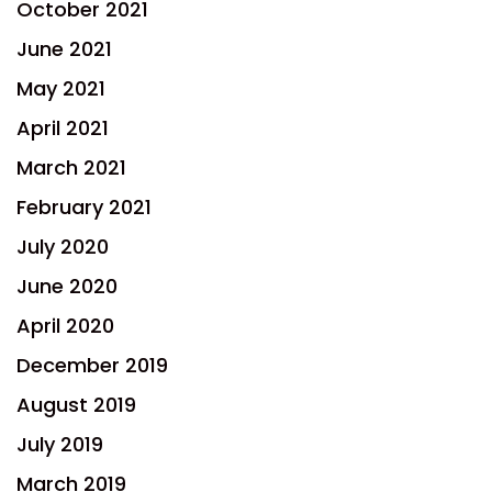
October 2021
June 2021
May 2021
April 2021
March 2021
February 2021
July 2020
June 2020
April 2020
December 2019
August 2019
July 2019
March 2019