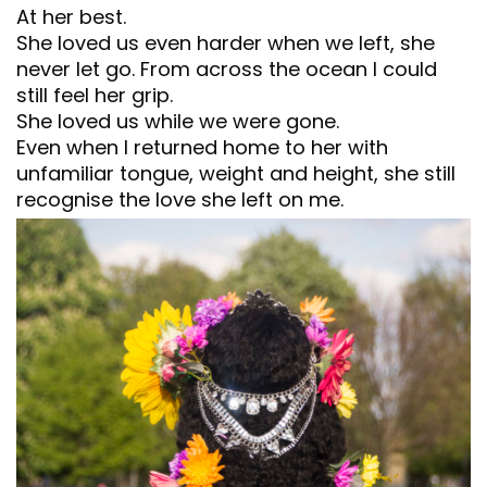
At her best.
She loved us even harder when we left, she
never let go. From across the ocean I could
still feel her grip.
She loved us while we were gone.
Even when I returned home to her with
unfamiliar tongue, weight and height, she still
recognise the love she left on me.