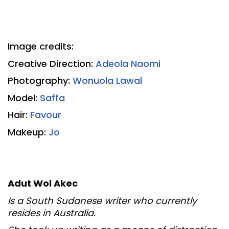
Image credits:
Creative Direction:
Adeola Naomi
Photography:
Wonuola Lawal
Model:
Saffa
Hair:
Favour
Makeup:
Jo
Adut Wol Akec
Is a South Sudanese writer who currently
resides in Australia.