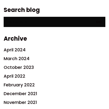
Search blog
Search
for:
Archive
April 2024
March 2024
October 2023
April 2022
February 2022
December 2021
November 2021