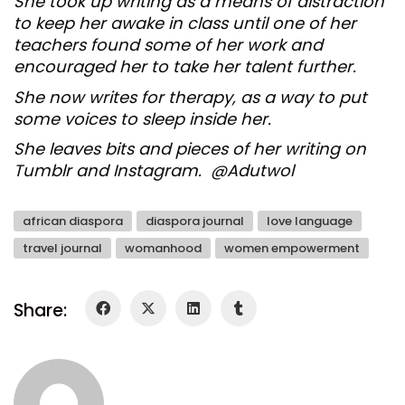
She took up writing as a means of distraction
to keep her awake in class until one of her
teachers found some of her work and
encouraged her to take her talent further.
She now writes for therapy, as a way to put
some voices to sleep inside her.
She leaves bits and pieces of her writing on
Tumblr and Instagram. @Adutwol
african diaspora
diaspora journal
love language
travel journal
womanhood
women empowerment
Share: