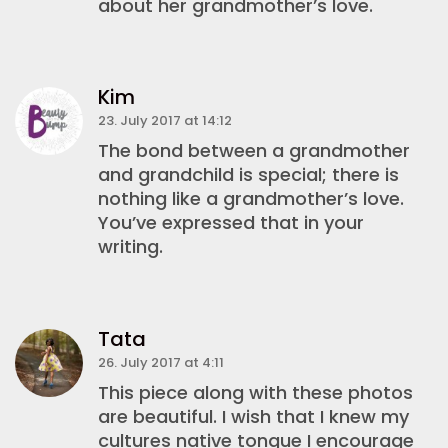
about her grandmother’s love.
Kim
23. July 2017 at 14:12
The bond between a grandmother
and grandchild is special; there is
nothing like a grandmother’s love.
You’ve expressed that in your
writing.
Tata
26. July 2017 at 4:11
This piece along with these photos
are beautiful. I wish that I knew my
cultures native tongue I encourage