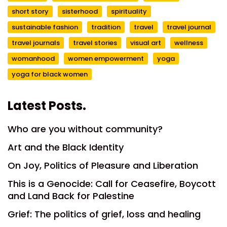
short story
sisterhood
spirituality
sustainable fashion
tradition
travel
travel journal
travel journals
travel stories
visual art
wellness
womanhood
women empowerment
yoga
yoga for black women
Latest Posts.
Who are you without community?
Art and the Black Identity
On Joy, Politics of Pleasure and Liberation
This is a Genocide: Call for Ceasefire, Boycott
and Land Back for Palestine
Grief: The politics of grief, loss and healing