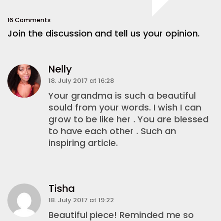
16 Comments
Join the discussion and tell us your opinion.
Nelly
18. July 2017 at 16:28
Your grandma is such a beautiful
sould from your words. I wish I can
grow to be like her . You are blessed
to have each other . Such an
inspiring article.
Tisha
18. July 2017 at 19:22
Beautiful piece! Reminded me so