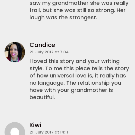
saw my grandmother she was really
frail, but she was still so strong. Her
laugh was the strongest.
Candice
21. July 2017 at 7:04
I loved this story and your writing
style. To me this piece tells the story
of how universal love is, it really has
no language. The relationship you
have with your grandmother is
beautiful.
Kiwi
21. July 2017 at 14:11