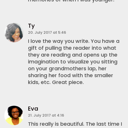
Ty
20. July 2017 at 5:46
I love the way you write. You have a
gift of pulling the reader into what
they are reading and opens up the
imagination to visualize you sitting
on your grandmothers lap, her
sharing her food with the smaller
kids, etc. Great piece.
Eva
21. July 2017 at 4:16
This really is beautiful. The last time I