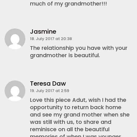
much of my grandmother!!!
Jasmine
18. July 2017 at 20:38
The relationship you have with your
grandmother is beautiful.
Teresa Daw
19. July 2017 at 2:59
Love this piece Adut, wish I had the
opportunity to return back home
and see my grand mother when she
was still with us, to share and
reminisce on all the beautiful
memories of when I was younger.