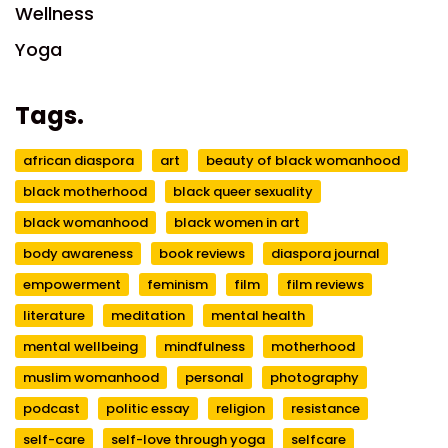
Wellness
Yoga
Tags.
african diaspora
art
beauty of black womanhood
black motherhood
black queer sexuality
black womanhood
black women in art
body awareness
book reviews
diaspora journal
empowerment
feminism
film
film reviews
literature
meditation
mental health
mental wellbeing
mindfulness
motherhood
muslim womanhood
personal
photography
podcast
politic essay
religion
resistance
self-care
self-love through yoga
selfcare