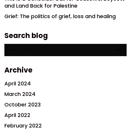
and Land Back for Palestine
Grief: The politics of grief, loss and healing
Search blog
Search
for:
Archive
April 2024
March 2024
October 2023
April 2022
February 2022