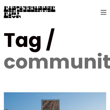
Tag /
communit