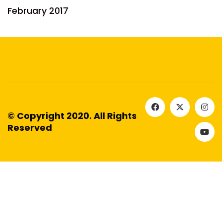
February 2017
© Copyright 2020. All Rights
Reserved