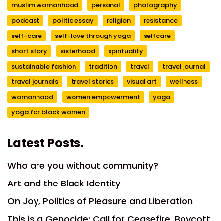
muslim womanhood
personal
photography
podcast
politic essay
religion
resistance
self-care
self-love through yoga
selfcare
short story
sisterhood
spirituality
sustainable fashion
tradition
travel
travel journal
travel journals
travel stories
visual art
wellness
womanhood
women empowerment
yoga
yoga for black women
Latest Posts.
Who are you without community?
Art and the Black Identity
On Joy, Politics of Pleasure and Liberation
This is a Genocide: Call for Ceasefire, Boycott