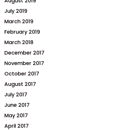
August 2019
July 2019
March 2019
February 2019
March 2018
December 2017
November 2017
October 2017
August 2017
July 2017
June 2017
May 2017
April 2017