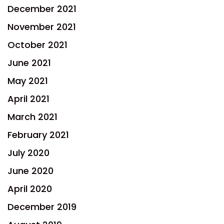
December 2021
November 2021
October 2021
June 2021
May 2021
April 2021
March 2021
February 2021
July 2020
June 2020
April 2020
December 2019