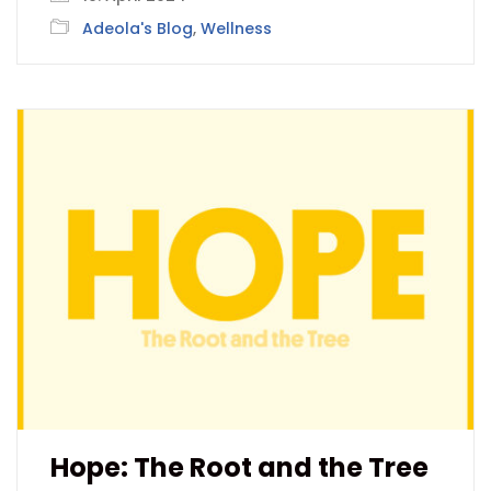
Adeola's Blog
,
Wellness
Hope: The Root and the Tree