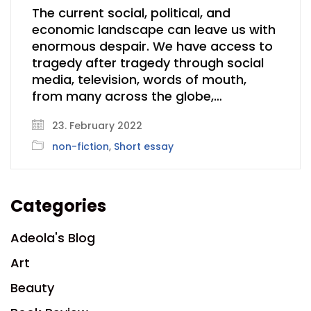
The current social, political, and
economic landscape can leave us with
enormous despair. We have access to
tragedy after tragedy through social
media, television, words of mouth,
from many across the globe,…
23. February 2022
non-fiction
,
Short essay
Categories
Adeola's Blog
Art
Beauty