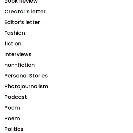
Book Review
Creator’s letter
Editor’s letter
Fashion
fiction
Interviews
non-fiction
Personal Stories
Photojournalism
Podcast
Poem
Poem
Politics