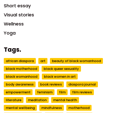
Short essay
Visual stories
Wellness
Yoga
Tags.
african diaspora
art
beauty of black womanhood
black motherhood
black queer sexuality
black womanhood
black women in art
body awareness
book reviews
diaspora journal
empowerment
feminism
film
film reviews
literature
meditation
mental health
mental wellbeing
mindfulness
motherhood