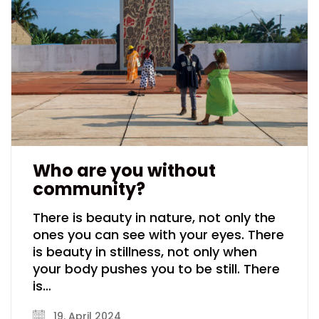
Who are you without
community?
There is beauty in nature, not only the
ones you can see with your eyes. There
is beauty in stillness, not only when
your body pushes you to be still. There
is…
19. April 2024