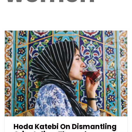
Hoda Katebi On Dismantling