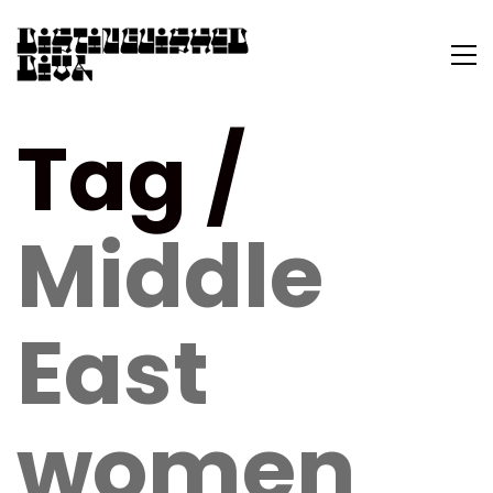
Tag /
Middle
East
women