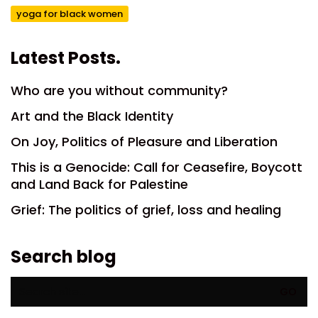
yoga for black women
Latest Posts.
Who are you without community?
Art and the Black Identity
On Joy, Politics of Pleasure and Liberation
This is a Genocide: Call for Ceasefire, Boycott
and Land Back for Palestine
Grief: The politics of grief, loss and healing
Search blog
Search
for: