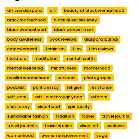
african diaspora
art
beauty of black womanhood
black motherhood
black queer sexuality
black womanhood
black women in art
body awareness
book reviews
diaspora journal
empowerment
feminism
film
film reviews
literature
meditation
mental health
mental wellbeing
mindfulness
motherhood
muslim womanhood
personal
photography
podcast
politic essay
religion
resistance
self-care
self-love through yoga
selfcare
short story
sisterhood
spirituality
sustainable fashion
tradition
travel
travel journal
travel journals
travel stories
visual art
wellness
womanhood
women empowerment
yoga