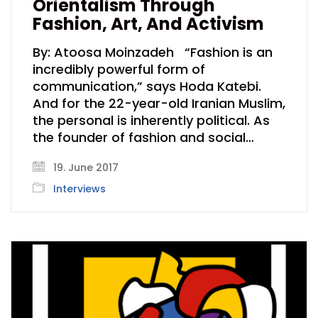
Orientalism Through
Fashion, Art, And Activism
By: Atoosa Moinzadeh “Fashion is an
incredibly powerful form of
communication,” says Hoda Katebi.
And for the 22-year-old Iranian Muslim,
the personal is inherently political. As
the founder of fashion and social…
19. June 2017
Interviews