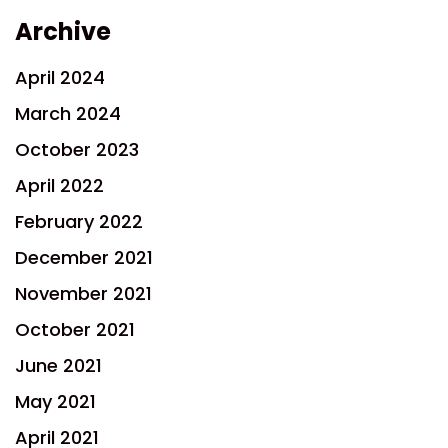
Archive
April 2024
March 2024
October 2023
April 2022
February 2022
December 2021
November 2021
October 2021
June 2021
May 2021
April 2021