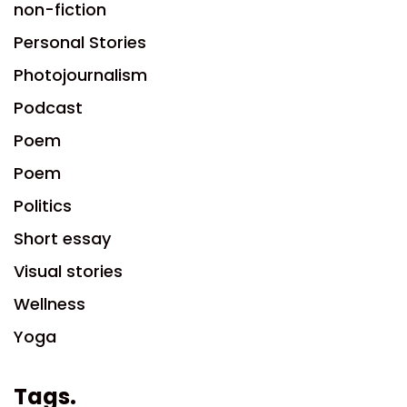
non-fiction
Personal Stories
Photojournalism
Podcast
Poem
Poem
Politics
Short essay
Visual stories
Wellness
Yoga
Tags.