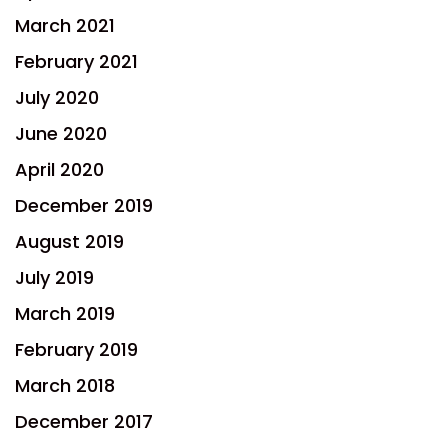
March 2021
February 2021
July 2020
June 2020
April 2020
December 2019
August 2019
July 2019
March 2019
February 2019
March 2018
December 2017