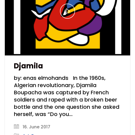
Play
Video
Djamila
by: enas elmohands In the 1960s,
Algerian revolutionary, Djamila
Boupacha was captured by French
soldiers and raped with a broken beer
bottle and the one question she asked
herself, was “Do you…
16. June 2017