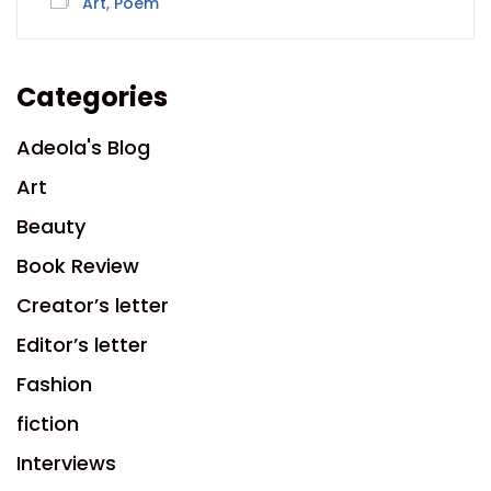
Art
,
Poem
Categories
Adeola's Blog
Art
Beauty
Book Review
Creator’s letter
Editor’s letter
Fashion
fiction
Interviews