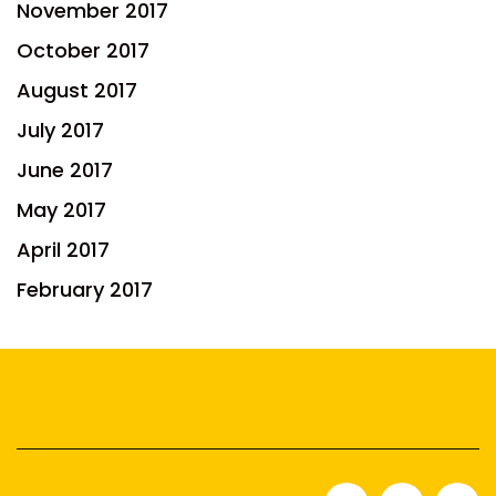
November 2017
October 2017
August 2017
July 2017
June 2017
May 2017
April 2017
February 2017