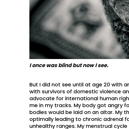
I once was blind but now I see.
But I did not see until at age 20 with
with survivors of domestic violence a
advocate for international human righ
me in my tracks. My body got angry f
bodies would be laid on an altar. My 
optimally leading to chronic adrenal f
unhealthy ranges. My menstrual cycle 