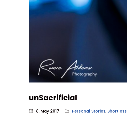
unSacrificial
8. May 2017
Personal Stories
,
Short es