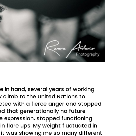
e in hand, several years of working
 climb to the United Nations to
ected with a fierce anger and stopped
d that generationally no future
ve expression, stopped functioning
n flare ups. My weight fluctuated in
d it was showing me so many different