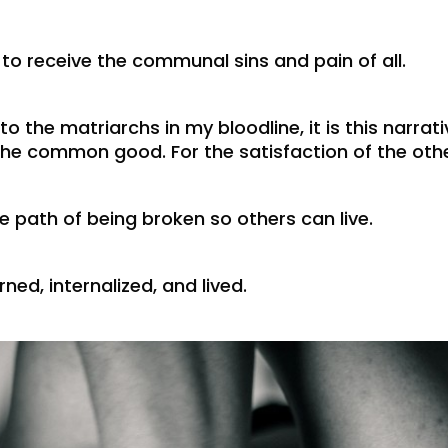
 to receive the communal sins and pain of all.
o the matriarchs in my bloodline, it is this narrati
e common good. For the satisfaction of the other
e path of being broken so others can live.
ned, internalized, and lived.