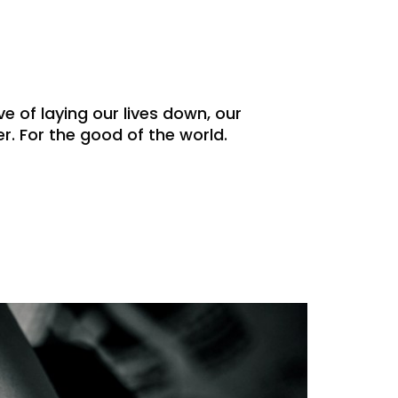
ve of laying our lives down, our
. For the good of the world.