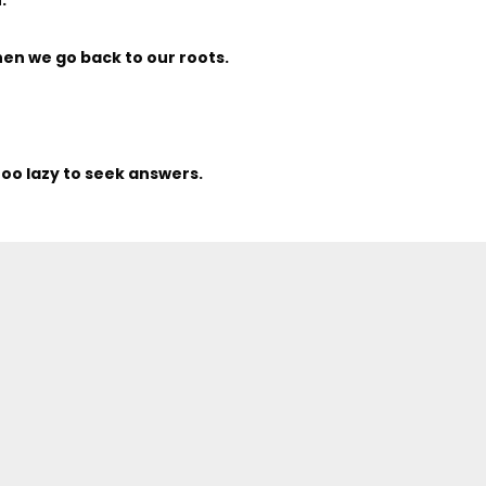
en we go back to our roots.
too lazy to seek answers.