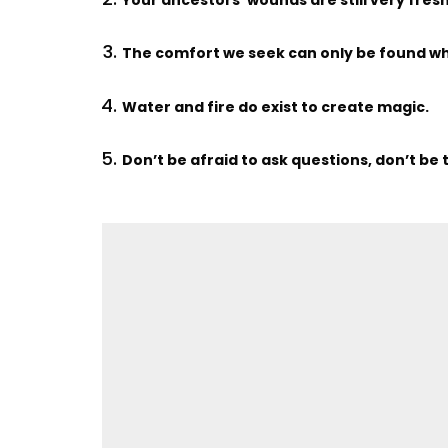
The comfort we seek can only be found wh
Water and fire do exist to create magic.
Don’t be afraid to ask questions, don’t be 