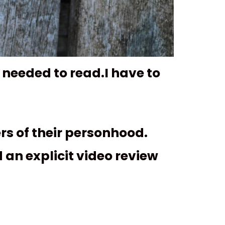
 needed to read.I have to
rs of their personhood.
 an explicit video review