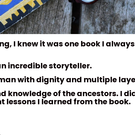
, I knew it was one book I always
n incredible storyteller.
uman with dignity and multiple laye
nd knowledge of the ancestors. I did
nt lessons I learned from the book.
.