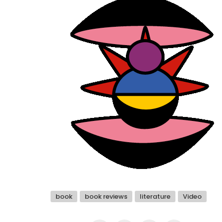
book
book reviews
literature
Video