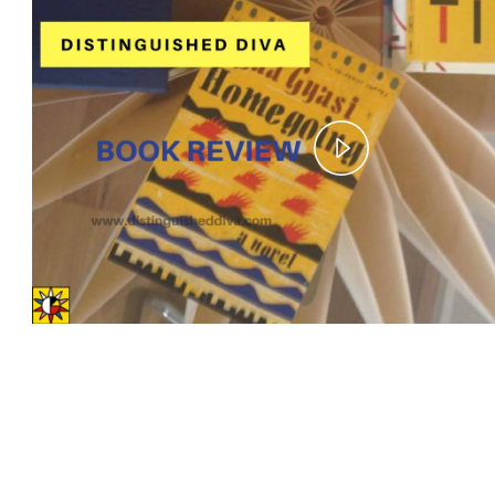
Play
Video