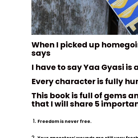
When I picked up homegoing
says
I have to say Yaa Gyasi is a
Every character is fully h
This book is full of gems a
that I will share 5 importa
Freedom is never free.
Your ancestors’ wounds are still very fresh