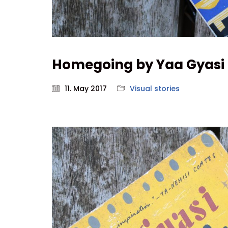
Homegoing by Yaa Gyasi
11. May 2017
Visual stories