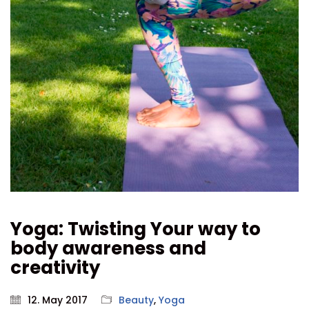
Yoga: Twisting Your way to
body awareness and
creativity
12. May 2017
Beauty
,
Yoga