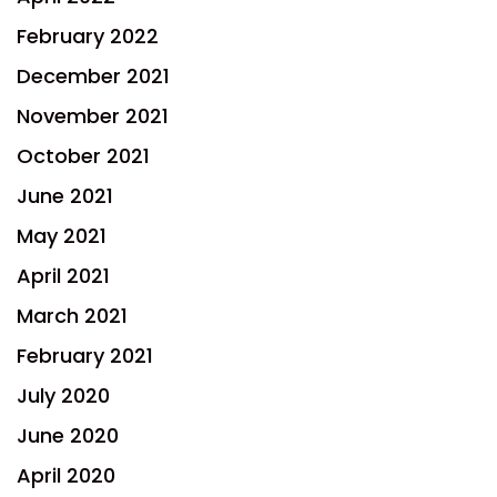
February 2022
December 2021
November 2021
October 2021
June 2021
May 2021
April 2021
March 2021
February 2021
July 2020
June 2020
April 2020