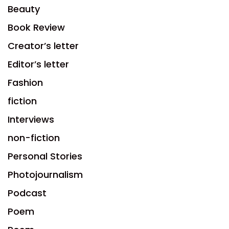
Beauty
Book Review
Creator’s letter
Editor’s letter
Fashion
fiction
Interviews
non-fiction
Personal Stories
Photojournalism
Podcast
Poem