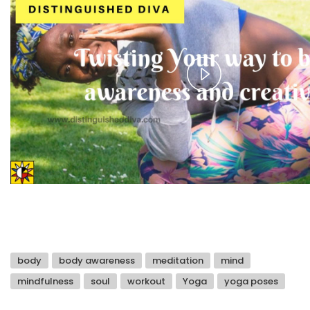
Play
Video
body
body awareness
meditation
mind
mindfulness
soul
workout
Yoga
yoga poses