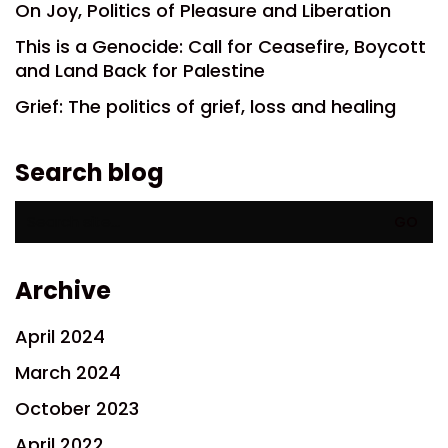
On Joy, Politics of Pleasure and Liberation
This is a Genocide: Call for Ceasefire, Boycott
and Land Back for Palestine
Grief: The politics of grief, loss and healing
Search blog
Search
for:
Archive
April 2024
March 2024
October 2023
April 2022