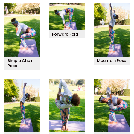
Forward Fold
Simple Chair
Mountain Pose
Pose