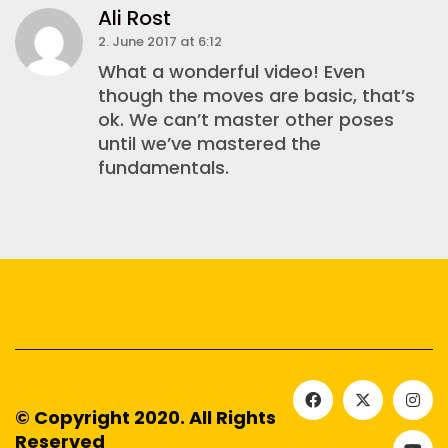
Ali Rost
2. June 2017 at 6:12
What a wonderful video! Even
though the moves are basic, that’s
ok. We can’t master other poses
until we’ve mastered the
fundamentals.
© Copyright 2020. All Rights
Reserved