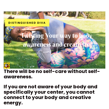
There will be no self-care without self-
awareness.
If you are not aware of your body and
specifically your center, you cannot
connect to your body and creative
energy.