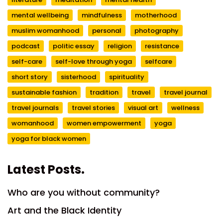
mental wellbeing
mindfulness
motherhood
muslim womanhood
personal
photography
podcast
politic essay
religion
resistance
self-care
self-love through yoga
selfcare
short story
sisterhood
spirituality
sustainable fashion
tradition
travel
travel journal
travel journals
travel stories
visual art
wellness
womanhood
women empowerment
yoga
yoga for black women
Latest Posts.
Who are you without community?
Art and the Black Identity