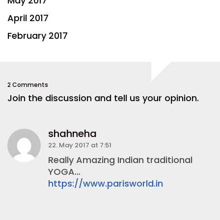
May 2017
April 2017
February 2017
2 Comments
Join the discussion and tell us your opinion.
shahneha
22. May 2017 at 7:51
Really Amazing Indian traditional
YOGA…
https://www.parisworld.in