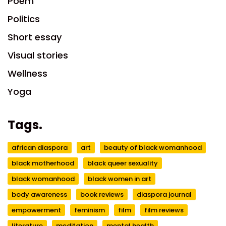
Poem
Politics
Short essay
Visual stories
Wellness
Yoga
Tags.
african diaspora
art
beauty of black womanhood
black motherhood
black queer sexuality
black womanhood
black women in art
body awareness
book reviews
diaspora journal
empowerment
feminism
film
film reviews
literature
meditation
mental health