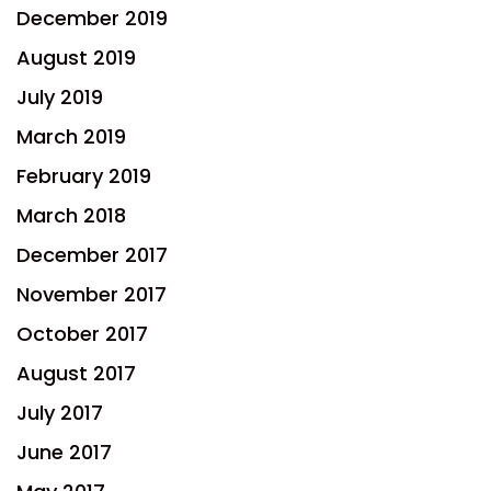
December 2019
August 2019
July 2019
March 2019
February 2019
March 2018
December 2017
November 2017
October 2017
August 2017
July 2017
June 2017