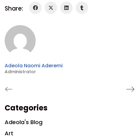
Share:
Adeola Naomi Aderemi
Administrator
Categories
Adeola's Blog
Art