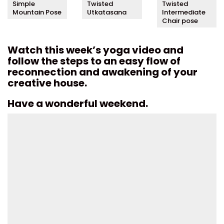
Simple
Twisted
Twisted
Mountain Pose
Utkatasana
Intermediate
Chair pose
Watch this week’s yoga video and
follow the steps to an easy flow of
reconnection and awakening of your
creative house.
Have a wonderful weekend.