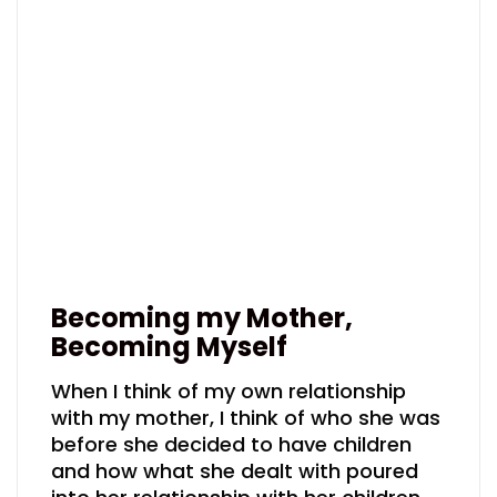
Becoming my Mother,
Becoming Myself
When I think of my own relationship
with my mother, I think of who she was
before she decided to have children
and how what she dealt with poured