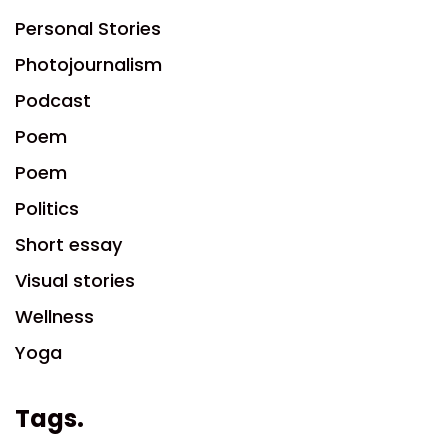
Personal Stories
Photojournalism
Podcast
Poem
Poem
Politics
Short essay
Visual stories
Wellness
Yoga
Tags.