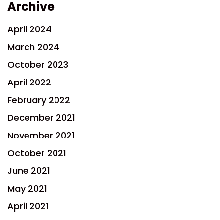
Archive
April 2024
March 2024
October 2023
April 2022
February 2022
December 2021
November 2021
October 2021
June 2021
May 2021
April 2021