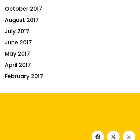
October 2017
August 2017
July 2017
June 2017
May 2017
April 2017
February 2017