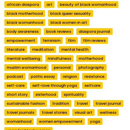
african diaspora
art
beauty of black womanhood
black motherhood
black queer sexuality
black womanhood
black women in art
body awareness
book reviews
diaspora journal
empowerment
feminism
film
film reviews
literature
meditation
mental health
mental wellbeing
mindfulness
motherhood
muslim womanhood
personal
photography
podcast
politic essay
religion
resistance
self-care
self-love through yoga
selfcare
short story
sisterhood
spirituality
sustainable fashion
tradition
travel
travel journal
travel journals
travel stories
visual art
wellness
womanhood
women empowerment
yoga