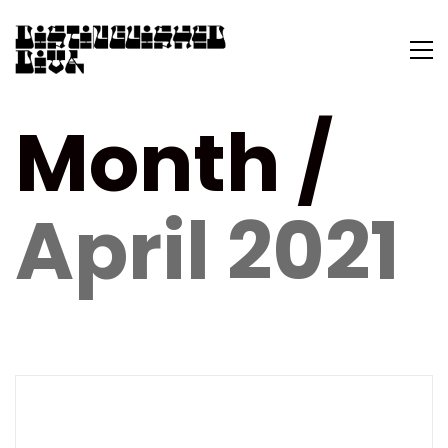
Month /
April 2021