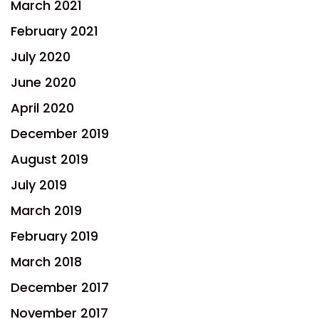
March 2021
February 2021
July 2020
June 2020
April 2020
December 2019
August 2019
July 2019
March 2019
February 2019
March 2018
December 2017
November 2017