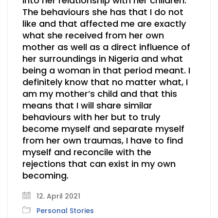
into her relationship with her children.
The behaviours she has that I do not
like and that affected me are exactly
what she received from her own
mother as well as a direct influence of
her surroundings in Nigeria and what
being a woman in that period meant. I
definitely know that no matter what, I
am my mother’s child and that this
means that I will share similar
behaviours with her but to truly
become myself and separate myself
from her own traumas, I have to find
myself and reconcile with the
rejections that can exist in my own
becoming.
12. April 2021
Personal Stories