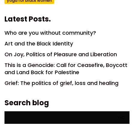
yoga for black women
Latest Posts.
Who are you without community?
Art and the Black Identity
On Joy, Politics of Pleasure and Liberation
This is a Genocide: Call for Ceasefire, Boycott
and Land Back for Palestine
Grief: The politics of grief, loss and healing
Search blog
Search
for: