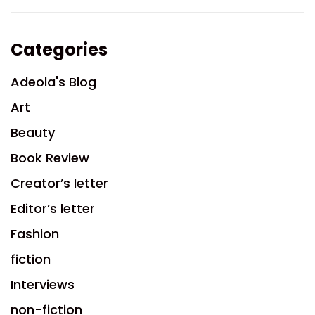
Categories
Adeola's Blog
Art
Beauty
Book Review
Creator’s letter
Editor’s letter
Fashion
fiction
Interviews
non-fiction