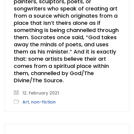
painters, sculptors, poets, or
songwriters who speak of creating art
from a source which originates from a
place that isn’t theirs alone as if
something is being channelled through
them. Socrates once said, “God takes
away the minds of poets, and uses
them as his minister.” And it is exactly
that: some artists believe their art
comes from a spiritual place within
them, channelled by God/The
Divine/The Source.
12. February 2021
Art
,
non-fiction