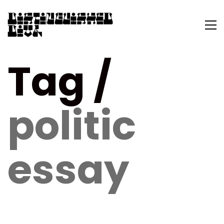
Tag /
politic
essay