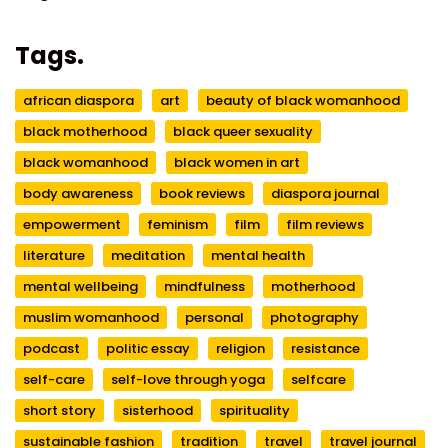
Tags.
african diaspora
art
beauty of black womanhood
black motherhood
black queer sexuality
black womanhood
black women in art
body awareness
book reviews
diaspora journal
empowerment
feminism
film
film reviews
literature
meditation
mental health
mental wellbeing
mindfulness
motherhood
muslim womanhood
personal
photography
podcast
politic essay
religion
resistance
self-care
self-love through yoga
selfcare
short story
sisterhood
spirituality
sustainable fashion
tradition
travel
travel journal