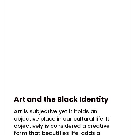
Art and the Black Identity
Art is subjective yet it holds an
objective place in our cultural life. It
objectively is considered a creative
form that beautifies life, adds a