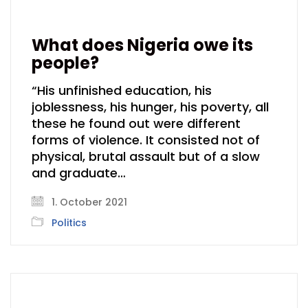
What does Nigeria owe its
people?
“His unfinished education, his
joblessness, his hunger, his poverty, all
these he found out were different
forms of violence. It consisted not of
physical, brutal assault but of a slow
and graduate…
1. October 2021
Politics