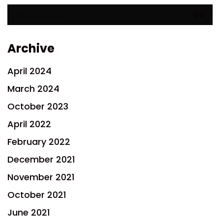
Search
for:
Archive
April 2024
March 2024
October 2023
April 2022
February 2022
December 2021
November 2021
October 2021
June 2021