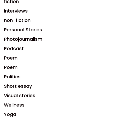
fiction
Interviews
non-fiction
Personal Stories
Photojournalism
Podcast
Poem
Poem
Politics
Short essay
Visual stories
Wellness
Yoga