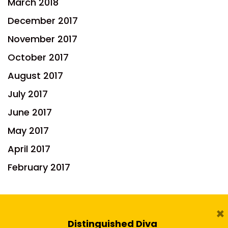
March 2018
December 2017
November 2017
October 2017
August 2017
July 2017
June 2017
May 2017
April 2017
February 2017
×
Distinguished Diva