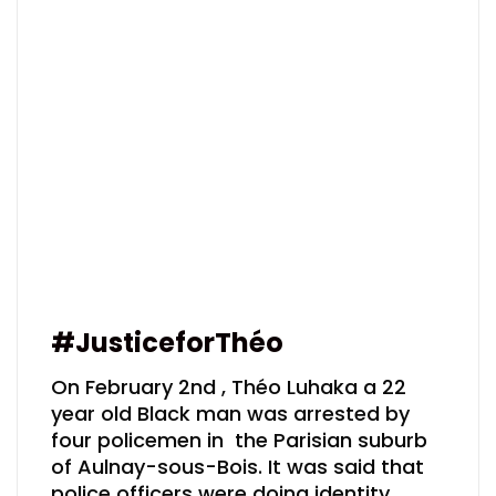
#JusticeforThéo
On February 2nd , Théo Luhaka a 22
year old Black man was arrested by
four policemen in the Parisian suburb
of Aulnay-sous-Bois. It was said that
police officers were doing identity…