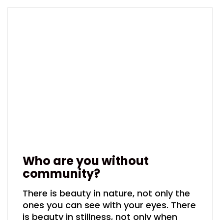
Who are you without
community?
There is beauty in nature, not only the
ones you can see with your eyes. There
is beauty in stillness, not only when