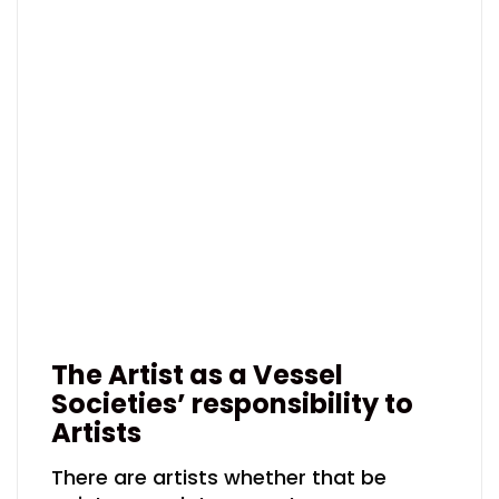
The Artist as a Vessel
Societies’ responsibility to
Artists
There are artists whether that be