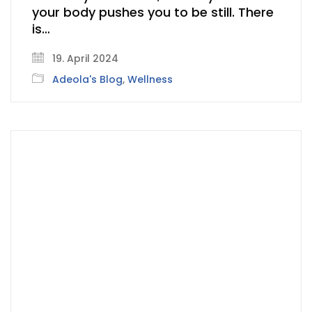
your body pushes you to be still. There
is…
19. April 2024
Adeola's Blog
,
Wellness