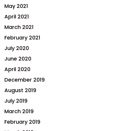
May 2021
April 2021
March 2021
February 2021
July 2020
June 2020
April 2020
December 2019
August 2019
July 2019
March 2019
February 2019