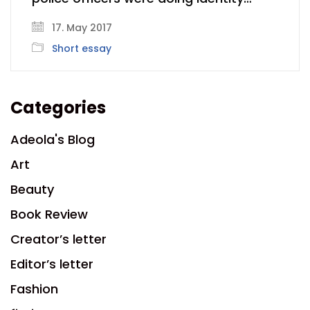
17. May 2017
Short essay
Categories
Adeola's Blog
Art
Beauty
Book Review
Creator’s letter
Editor’s letter
Fashion