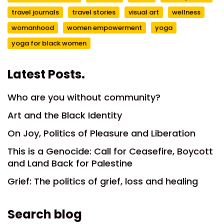
travel journals
travel stories
visual art
wellness
womanhood
women empowerment
yoga
yoga for black women
Latest Posts.
Who are you without community?
Art and the Black Identity
On Joy, Politics of Pleasure and Liberation
This is a Genocide: Call for Ceasefire, Boycott
and Land Back for Palestine
Grief: The politics of grief, loss and healing
Search blog