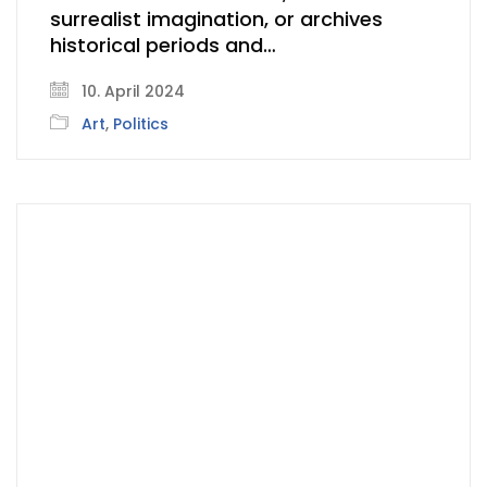
surrealist imagination, or archives
historical periods and…
10. April 2024
Art
,
Politics