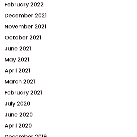
February 2022
December 2021
November 2021
October 2021
June 2021
May 2021
April 2021
March 2021
February 2021
July 2020
June 2020
April 2020
December 2019