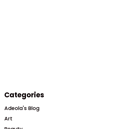
Categories
Adeola's Blog
Art
Beauty