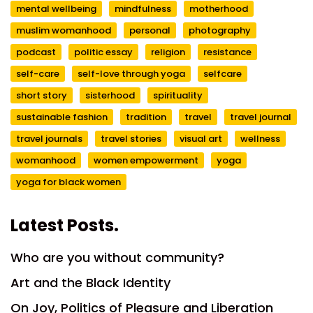
mental wellbeing
mindfulness
motherhood
muslim womanhood
personal
photography
podcast
politic essay
religion
resistance
self-care
self-love through yoga
selfcare
short story
sisterhood
spirituality
sustainable fashion
tradition
travel
travel journal
travel journals
travel stories
visual art
wellness
womanhood
women empowerment
yoga
yoga for black women
Latest Posts.
Who are you without community?
Art and the Black Identity
On Joy, Politics of Pleasure and Liberation