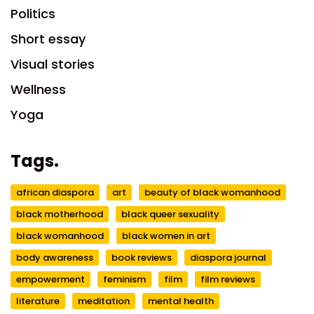
Politics
Short essay
Visual stories
Wellness
Yoga
Tags.
african diaspora
art
beauty of black womanhood
black motherhood
black queer sexuality
black womanhood
black women in art
body awareness
book reviews
diaspora journal
empowerment
feminism
film
film reviews
literature
meditation
mental health