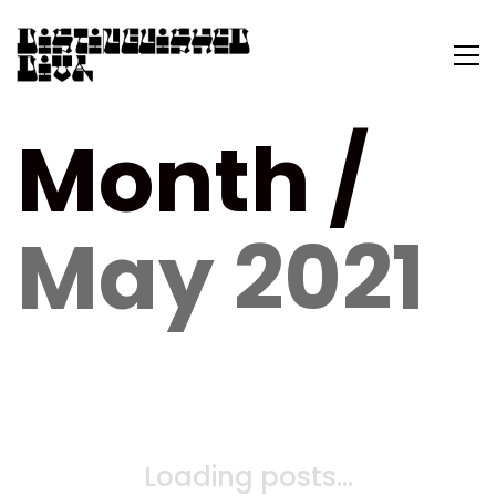
Month /
May 2021
Loading posts...