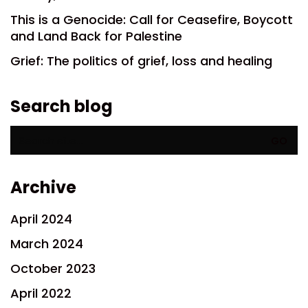
This is a Genocide: Call for Ceasefire, Boycott
and Land Back for Palestine
Grief: The politics of grief, loss and healing
Search blog
Search
for:
Archive
April 2024
March 2024
October 2023
April 2022