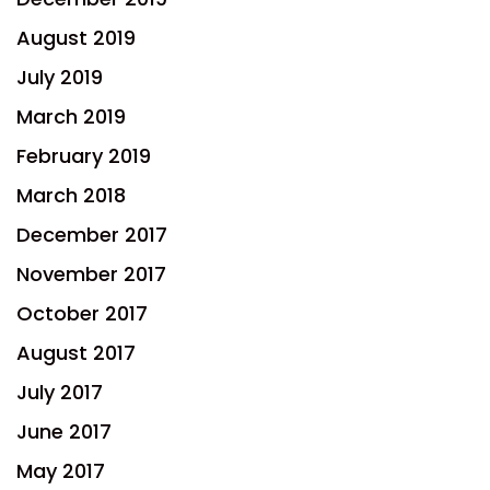
August 2019
July 2019
March 2019
February 2019
March 2018
December 2017
November 2017
October 2017
August 2017
July 2017
June 2017
May 2017