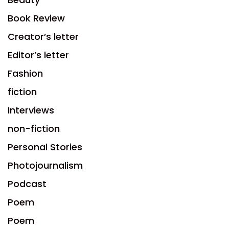
Book Review
Creator’s letter
Editor’s letter
Fashion
fiction
Interviews
non-fiction
Personal Stories
Photojournalism
Podcast
Poem
Poem