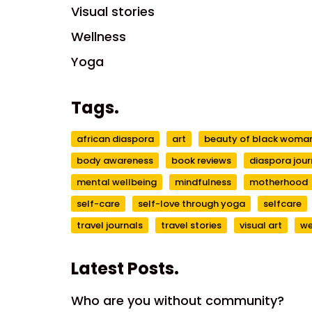
Visual stories
Wellness
Yoga
Tags.
african diaspora
art
beauty of black wom
body awareness
book reviews
diaspora jour
mental wellbeing
mindfulness
motherhood
self-care
self-love through yoga
selfcare
travel journals
travel stories
visual art
we
Latest Posts.
Who are you without community?