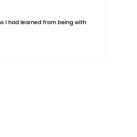
s I had learned from being with