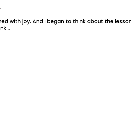
r
 with joy. And I began to think about the lesson
ank…