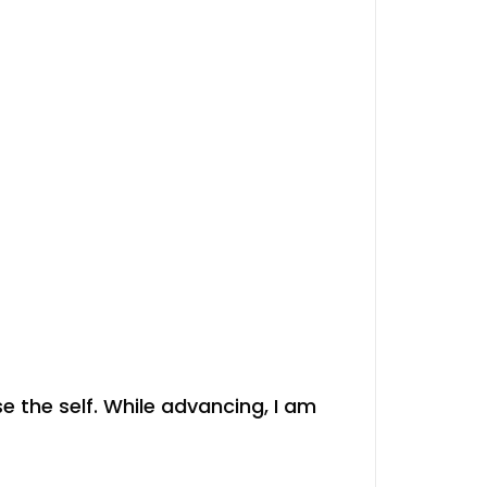
se the self. While advancing, I am