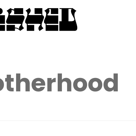
therhood