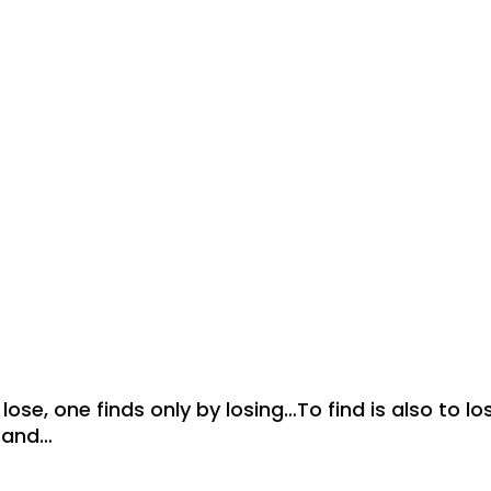
ose, one finds only by losing…To find is also to lo
usand…