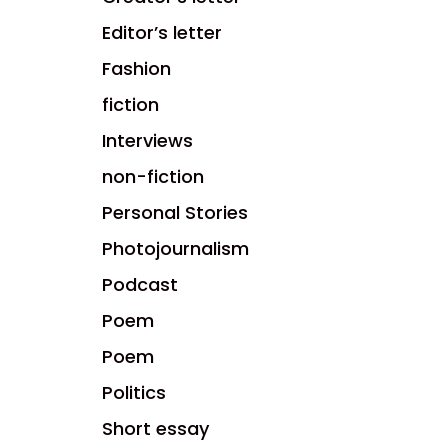
Editor’s letter
Fashion
fiction
Interviews
non-fiction
Personal Stories
Photojournalism
Podcast
Poem
Poem
Politics
Short essay