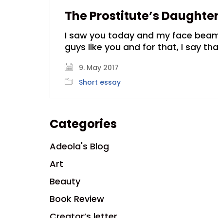
The Prostitute’s Daughte
I saw you today and my face beamed
guys like you and for that, I say th
9. May 2017
Short essay
Categories
Adeola's Blog
Art
Beauty
Book Review
Creator’s letter