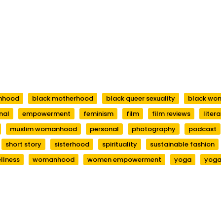
anhood
black motherhood
black queer sexuality
black wo
nal
empowerment
feminism
film
film reviews
liter
muslim womanhood
personal
photography
podcast
short story
sisterhood
spirituality
sustainable fashion
llness
womanhood
women empowerment
yoga
yoga