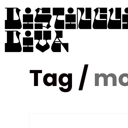
Tag /
mo