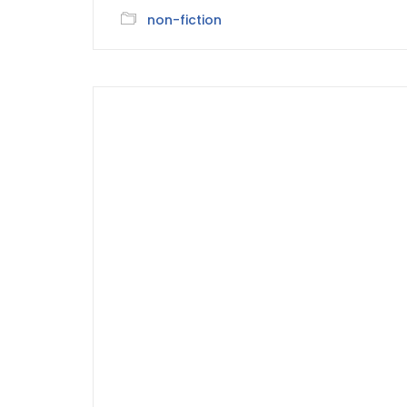
non-fiction