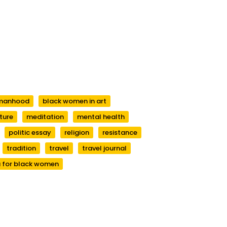
manhood
black women in art
ature
meditation
mental health
politic essay
religion
resistance
tradition
travel
travel journal
 for black women