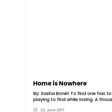
Home is Nowhere
By: Sasha Bonét To find one has to l
playing to find while losing. A tho
22. June 2017